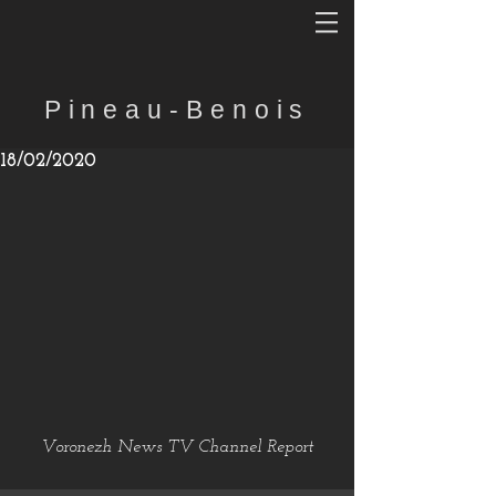
Pineau-Benois
18/02/2020
Voronezh News TV Channel Report