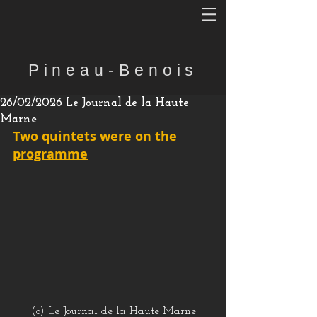
Pineau-Benois
26/02/2026 Le Journal de la Haute
Marne
Two quintets were on the 
programme
(c) Le Journal de la Haute Marne