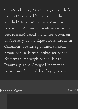
On 26 February 2026, the Journal de la 
Haute Marne published an article 
entitled "Deux quintettes étaient au 
programme" (Two quintets were on the 
programme) about the concert given on 
21 February at the Espace Bouchardon in 
Chaumont, featuring François Pineau-
Benois, violin, Maria Kalugina, violin, 
Emmanuel Haratyk, violin, Mark 
Drobinsky, cello, Georgy Krizhnenko, 
piano, and Simon Adda-Reyss, piano.
See All
Recent Posts