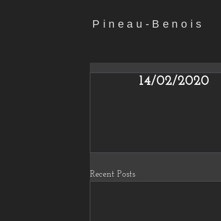
Pineau-Benois
14/02/2020
Recent Posts