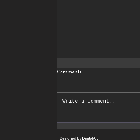
Comments
Write a comment...
26/02/2026 Le Journal de la
Haute Marne
Designed by DigitalArt