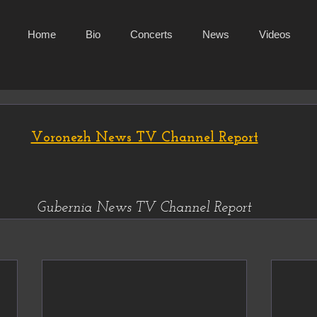
Home
Bio
Concerts
News
Videos
Voronezh News TV Channel Report
Gubernia News TV Channel Report