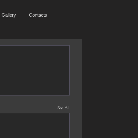
Gallery
Contacts
See All