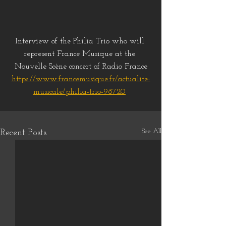
Interview of the Philia Trio who will 
represent France Musique at the 
Nouvelle Scène concert of Radio France
https://www.francemusique.fr/actualite-
musicale/philia-trio-98720
See All
Recent Posts