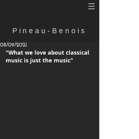
Pineau-Benois
08/09/2021
"What we love about classical 
music is just the music"