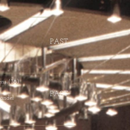
PAST
ens (38)
PAST
Händel