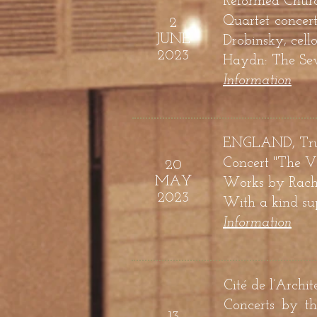
Reformed Churc
Quartet concer
2
JUNE
Drobinsky, cell
2023
Haydn: The Sev
Information
ENGLAND, Trunc
Concert "The Vo
20
MAY
Works by
Rachm
2023
With a kind sup
Information
Cité de l’Archit
Concerts by t
13