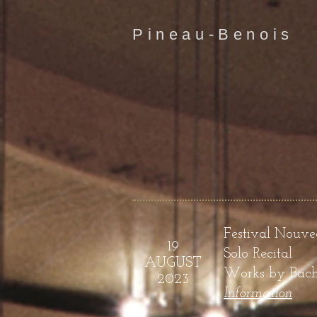
Pineau-Benois
Festival
Nouveau
19
Solo Recital
AUGUST
Works by Bach, 
2023
Infor
mation