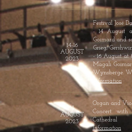
Festival José D
- 14 August a
Goimard and so
14-16
Grieg, Gershwi
AUGUST
- 16 August at
2023
Magali Goimard
Wynsberge. Wor
Infor
mation
Organ and Viol
13
Concert with
AUGUST
Cathedral
2023
Infor
mation