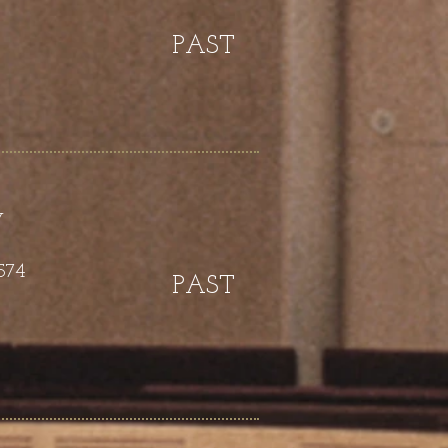
PAST
y
574
PAST