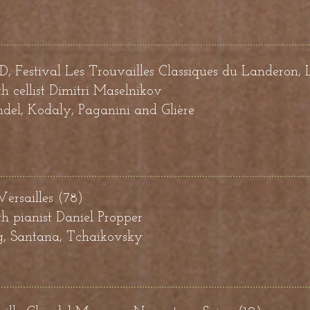
estival Les Trouvailles Classiques du Landeron, 
h cellist
Dimitri Maselnikov
el, Kodaly, Paganini and Glière
 Versailles (78)
h pianist Daniel Propper
g, Santana, Tchaikovsky