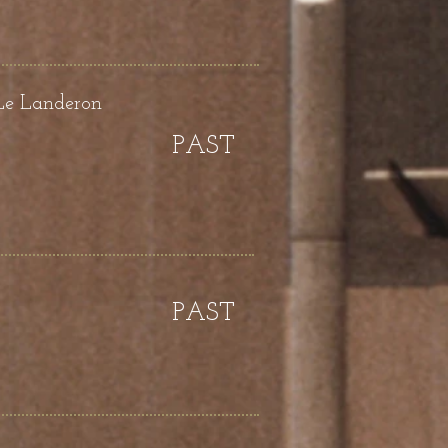
Le Landeron
PAST
PAST