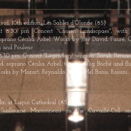
avid, 10th edition, Les Sables d'Olonne (85)
t 8.30 pm: Concert "Chosen Landscpaes", with 
prano Cécilia Arbel. Works by José David, Fauré, Co
n and Poulenc
 8.30 pm: Concert "Legendary woman: Sarah Bernardt
, soprano Cécilia Arbel, tenor Kaëlig Boché and flu
ks by Mozart, Reynaldo Hahn, Mel Bonis, Rossini...
in at Luçon Cathedral (85)
 Guillaume Marionneau on the Cavaillé-Coll o