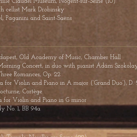
mille Claudel Museum, Nogent-sur-Seine (10)
h cellist Mark Drobinsky
, Paganini and Saint-Saëns
pest, Old Academy of Music, Chamber Hall
orning Concert, in duo with pianist
Á
dám Szokola
hree Romances, Op. 22
a for Violin and Piano in A major (‘Grand Duo’), D. 
octurne; Cortège
 for Violin and Piano in G minor
y No. 1, BB 94a