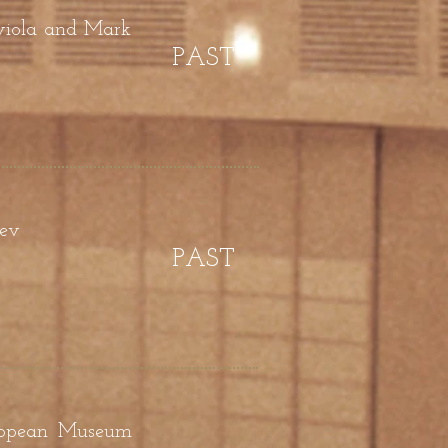
 viola and Mark
PAST
yev
PAST
uropean Museum