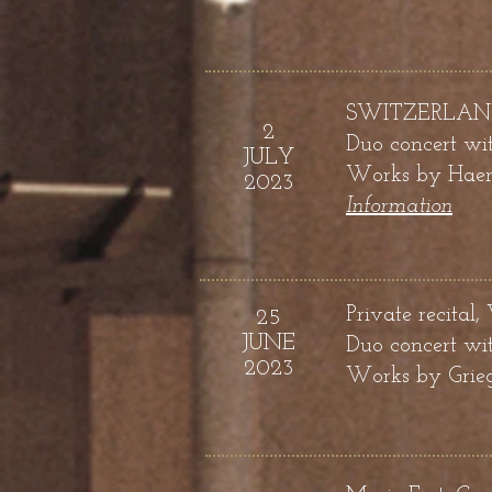
SWITZERLAND, F
2
D
uo concert wit
JULY
Works by
Haend
2023
Information
Private recital,
25
JUNE
Duo concert wit
2023
Works by
Grie