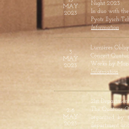
Night 2023
MAY
In duo with the
2023
Pyotr Ilyich T
Information
Lumières Obliqu
3
Concert Quatuo
MAY
Works by
Moza
2023
Informatio
n
21st Departmen
The Quatuor Od
2-6
MAY
organised by t
2023
department an