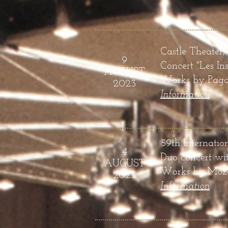
Castle Theater,
9
Conce
rt "
Les In
AUGUST
Works by
Pagan
2023
Infor
mation
59th Internatio
4
Duo concert wit
AUGUST
Works by Mozar
2023
Infor
mation