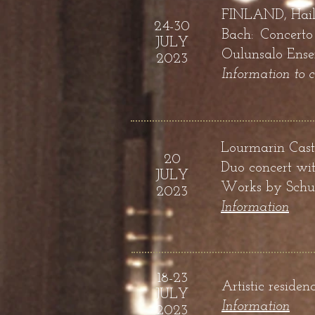
FINLAND, Hailu
24-30
Bach: Concerto
JULY
Oulunsalo Ense
2023
Information to 
Lourmarin Cast
20
Duo concert wit
JULY
Works by
Schub
2023
Information
18-23
Artistic reside
JULY
Information
2023