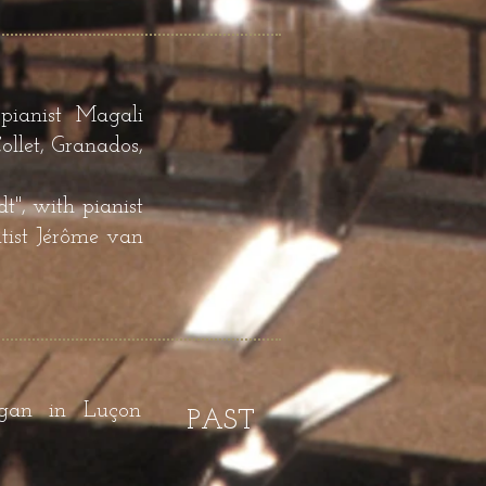
pianist Magali
llet, Granados,
", with pianist
tist Jérôme van
rgan in Luçon
PAST