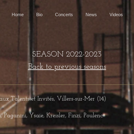
Home
Bio
Concerts
News
Videos
SEASON 2022-2023
Back to previous seasons
x Talents et Invités, Villers-sur-Mer (14)
Paganini, Ysaïe, Kreisler, Finzi, Poulenc