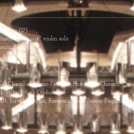
Jonzac (17
)
stants Musicaux"
violin solo
ini, Piazzola...
nal Chamber Music Festival, Prieuré de Chirens, Chir
h cellist Mark Drobinski
t, Ravel, Daquin, Rameau, Saint Saëns, Paganini, 