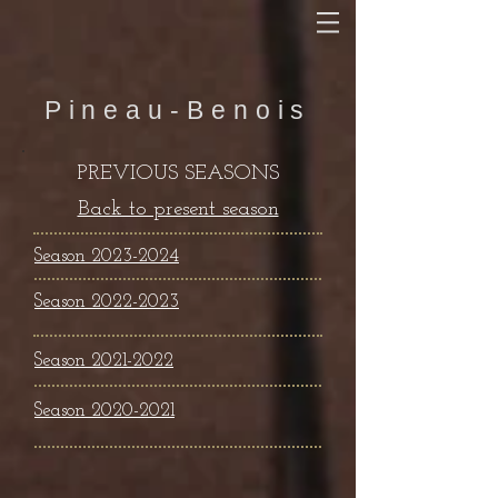
Pineau-Benois
PREVIOUS SEASONS
Back to present season
Season 2023-2024
Season 2022-2023
Season
2021-2022
Season 2020-2021